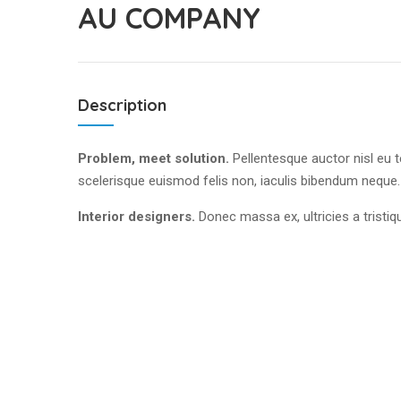
AU COMPANY
Description
Problem, meet solution.
Pellentesque auctor nisl eu 
scelerisque euismod felis non, iaculis bibendum neque
Interior designers.
Donec massa ex, ultricies a tristi