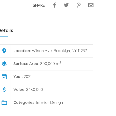
SHARE:
etails
Location:
Wilson Ave, Brooklyn, NY 11237
2
Surface Area:
800,000 m
Year:
2021
Value:
$480,000
Categories:
Interior Design