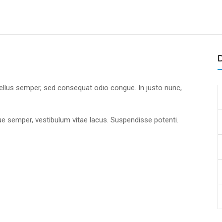
D
tellus semper, sed consequat odio congue. In justo nunc,
.
que semper, vestibulum vitae lacus. Suspendisse potenti.