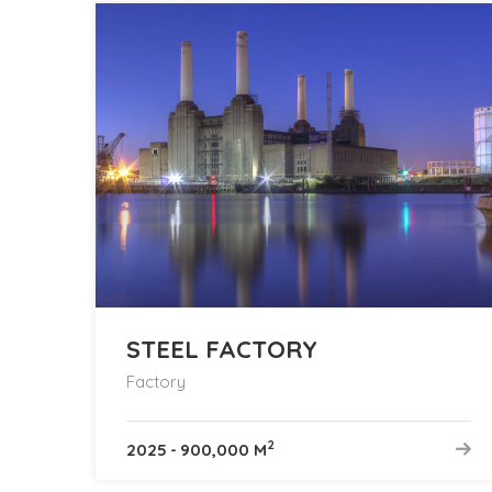
STEEL FACTORY
Factory
2
2025
-
900,000 M