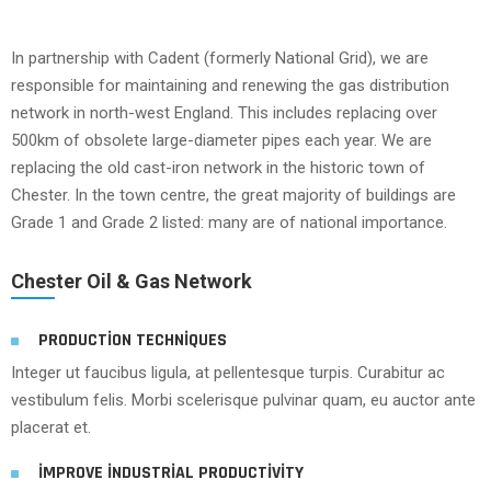
In partnership with Cadent (formerly National Grid), we are
responsible for maintaining and renewing the gas distribution
network in north-west England. This includes replacing over
500km of obsolete large-diameter pipes each year. We are
replacing the old cast-iron network in the historic town of
Chester. In the town centre, the great majority of buildings are
Grade 1 and Grade 2 listed: many are of national importance.
Chester Oil & Gas Network
PRODUCTION TECHNIQUES
Integer ut faucibus ligula, at pellentesque turpis. Curabitur ac
vestibulum felis. Morbi scelerisque pulvinar quam, eu auctor ante
placerat et.
IMPROVE INDUSTRIAL PRODUCTIVITY