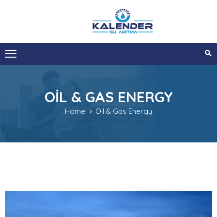
ANA
SAYFA
KURUMSAL
OIL & GAS ENERGY
HIZMETLERIMIZ
Home
Oil & Gas Energy
SIZI
ARAYALIM
İLETIŞIM