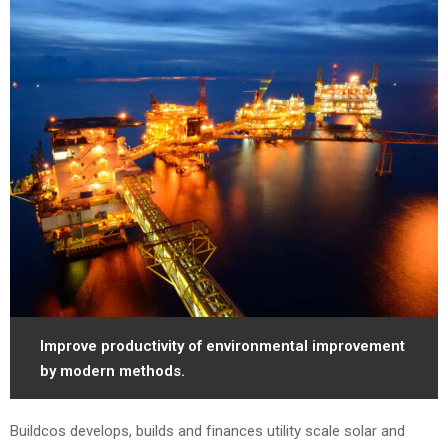
Improve productivity of environmental improvement
by modern methods.
Buildcos develops, builds and finances utility scale solar and