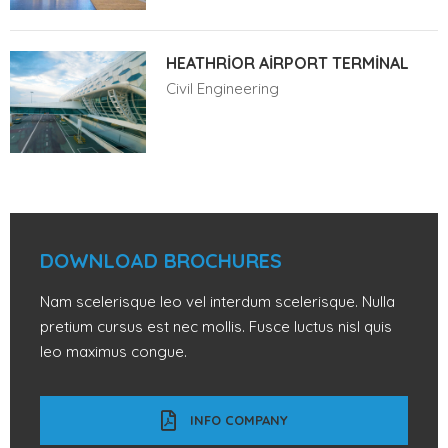
HEATHRIOR AIRPORT TERMINAL
Civil Engineering
DOWNLOAD BROCHURES
Nam scelerisque leo vel interdum scelerisque. Nulla
pretium cursus est nec mollis. Fusce luctus nisl quis
leo maximus congue.
INFO COMPANY