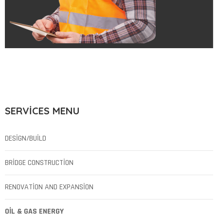
SERVICES MENU
DESIGN/BUILD
BRIDGE CONSTRUCTION
RENOVATION AND EXPANSION
OIL & GAS ENERGY