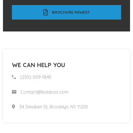
BROCHURE NEWEST
WE CAN HELP YOU
(205)-509-1845
Contact@buildcos.com
34 Steuben St, Brooklyn, NY 11205