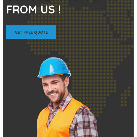
FROM US !
GET FREE QUOTE