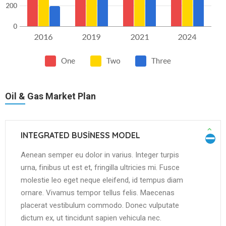
Oil & Gas Market Plan
INTEGRATED BUSINESS MODEL
Aenean semper eu dolor in varius. Integer turpis
urna, finibus ut est et, fringilla ultricies mi. Fusce
molestie leo eget neque eleifend, id tempus diam
ornare. Vivamus tempor tellus felis. Maecenas
placerat vestibulum commodo. Donec vulputate
dictum ex, ut tincidunt sapien vehicula nec.