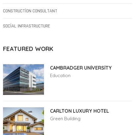
CONSTRUCTION CONSULTANT
SOCIAL INFRASTRUCTURE
FEATURED WORK
CAMBRADGER UNIVERSITY
Education
CARLTON LUXURY HOTEL
Green Building