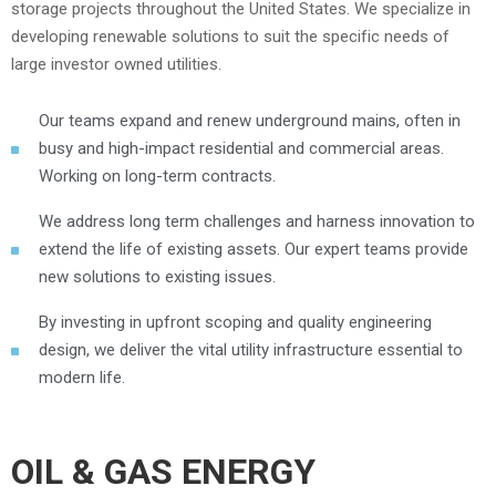
storage projects throughout the United States. We specialize in
developing renewable solutions to suit the specific needs of
large investor owned utilities.
Our teams expand and renew underground mains, often in
busy and high-impact residential and commercial areas.
Working on long-term contracts.
We address long term challenges and harness innovation to
extend the life of existing assets. Our expert teams provide
new solutions to existing issues.
By investing in upfront scoping and quality engineering
design, we deliver the vital utility infrastructure essential to
modern life.
OIL & GAS ENERGY