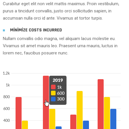
Curabitur eget elit non velit mattis maximus. Proin vestibulum,
purus a tincidunt convallis, justo orci sollicitudin sapien, in
accumsan nulla orci id ante. Vivamus at tortor turpis.
MINIMIZE COSTS INCURRED
Nullam convallis odio magna, vel aliquam lacus molestie eu.
Vivamus sit amet mauris leo. Praesent urna mauris, luctus in
lorem nec, faucibus posuere nunc.