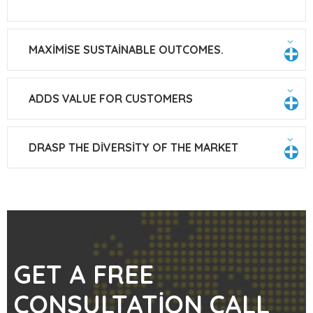
MAXIMISE SUSTAINABLE OUTCOMES.
ADDS VALUE FOR CUSTOMERS
DRASP THE DIVERSITY OF THE MARKET
GET A FREE
CONSULTATION CALL