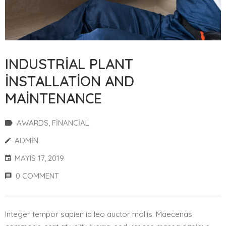
INDUSTRIAL PLANT
INSTALLATION AND
MAINTENANCE
AWARDS
‚
FINANCIAL
ADMIN
MAYIS 17, 2019
0 COMMENT
Integer tempor sapien id leo auctor mollis. Maecenas