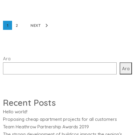
1
2
NEXT
Ara
Ara
Recent Posts
Hello world!
Proposing cheap apartment projects for all customers
Team Heathrow Partnership Awards 2019
The strong development of buildcos impacts the region’s