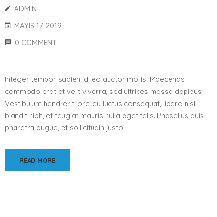
ADMIN
MAYIS 17, 2019
0 COMMENT
Integer tempor sapien id leo auctor mollis. Maecenas
commodo erat at velit viverra, sed ultrices massa dapibus.
Vestibulum hendrerit, orci eu luctus consequat, libero nisl
blandit nibh, et feugiat mauris nulla eget felis. Phasellus quis
pharetra augue, et sollicitudin justo.
READ MORE