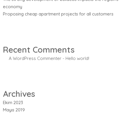
economy
Proposing cheap apartment projects for all customers
Recent Comments
A WordPress Commenter
-
Hello world!
Archives
Ekim 2023
Mayıs 2019