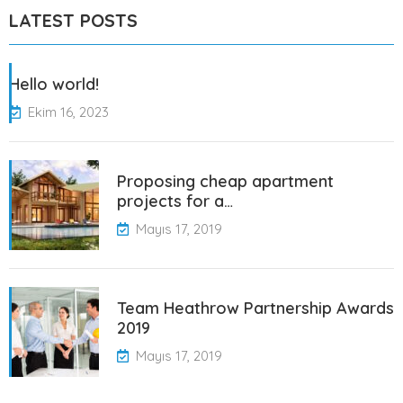
LATEST POSTS
Hello world!
Ekim 16, 2023
Proposing cheap apartment
projects for a…
Mayıs 17, 2019
Team Heathrow Partnership Awards
2019
Mayıs 17, 2019