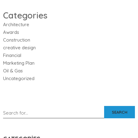
Categories
Architecture
Awards
Construction
creative design
Financial
Marketing Plan
Oil & Gas
Uncategorized
SEARCH