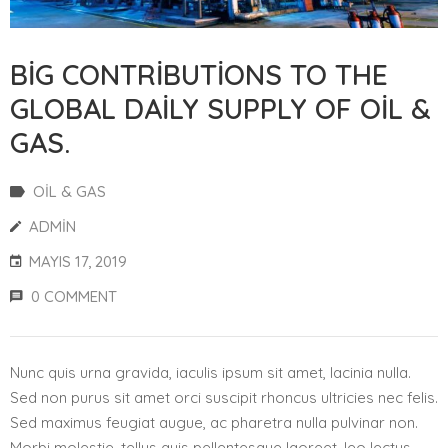
BIG CONTRIBUTIONS TO THE
GLOBAL DAILY SUPPLY OF OIL &
GAS.
OIL & GAS
ADMIN
MAYIS 17, 2019
0 COMMENT
Nunc quis urna gravida, iaculis ipsum sit amet, lacinia nulla.
Sed non purus sit amet orci suscipit rhoncus ultricies nec felis.
Sed maximus feugiat augue, ac pharetra nulla pulvinar non.
Morbi molestie, tellus quis pellentesque laoreet, leo lectus