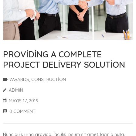
PROVIDING A COMPLETE
PROJECT DELIVERY SOLUTION
AWARDS
‚
CONSTRUCTION
ADMIN
MAYIS 17, 2019
0 COMMENT
Nunc quis urna gravida, iaculis ipsum sit amet, lacinia nulla.