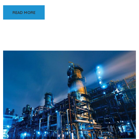
READ MORE