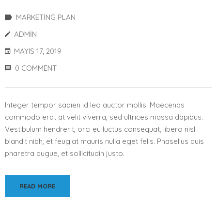
MARKETING PLAN
ADMIN
MAYIS 17, 2019
0 COMMENT
Integer tempor sapien id leo auctor mollis. Maecenas
commodo erat at velit viverra, sed ultrices massa dapibus.
Vestibulum hendrerit, orci eu luctus consequat, libero nisl
blandit nibh, et feugiat mauris nulla eget felis. Phasellus quis
pharetra augue, et sollicitudin justo.
READ MORE