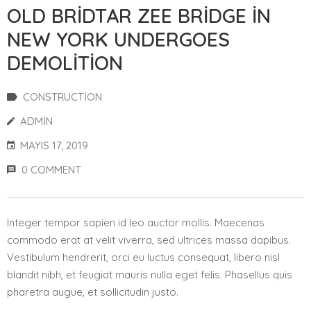
OLD BRIDTAR ZEE BRIDGE IN
NEW YORK UNDERGOES
DEMOLITION
CONSTRUCTION
ADMIN
MAYIS 17, 2019
0 COMMENT
Integer tempor sapien id leo auctor mollis. Maecenas
commodo erat at velit viverra, sed ultrices massa dapibus.
Vestibulum hendrerit, orci eu luctus consequat, libero nisl
blandit nibh, et feugiat mauris nulla eget felis. Phasellus quis
pharetra augue, et sollicitudin justo.