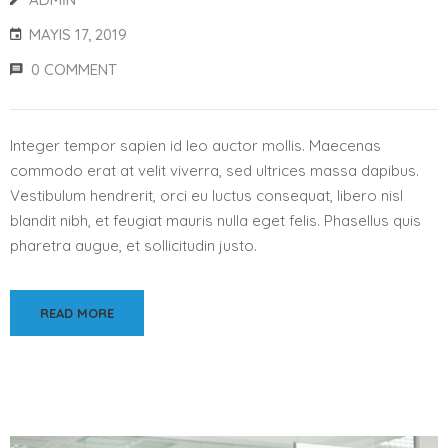
MAYIS 17, 2019
0 COMMENT
Integer tempor sapien id leo auctor mollis. Maecenas
commodo erat at velit viverra, sed ultrices massa dapibus.
Vestibulum hendrerit, orci eu luctus consequat, libero nisl
blandit nibh, et feugiat mauris nulla eget felis. Phasellus quis
pharetra augue, et sollicitudin justo.
READ MORE