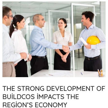
THE STRONG DEVELOPMENT OF
BUILDCOS IMPACTS THE
REGION’S ECONOMY