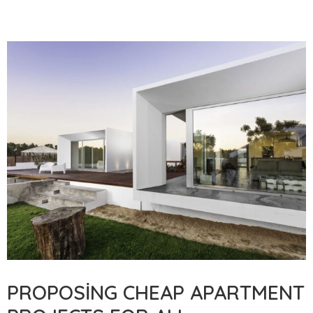
PROPOSING CHEAP APARTMENT