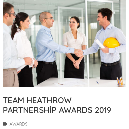
TEAM HEATHROW
PARTNERSHIP AWARDS 2019
AWARDS