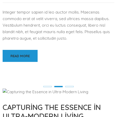
Integer tempor sapien id leo auctor mollis. Maecenas
commodo erat at velit viverra, sed ultrices massa dapibus.
Vestibulum hendrerit, orci eu luctus consequat, libero nisl
blandit nibh, et feugiat mauris nulla eget felis. Phasellus quis
pharetra augue, et sollicitudin justo.
READ MORE
CAPTURING THE ESSENCE IN
ULTRA-MODERN LIVING