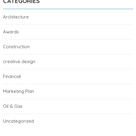
CATEGORIES
Architecture
Awards
Construction
creative design
Financial
Marketing Plan
Oil & Gas
Uncategorized