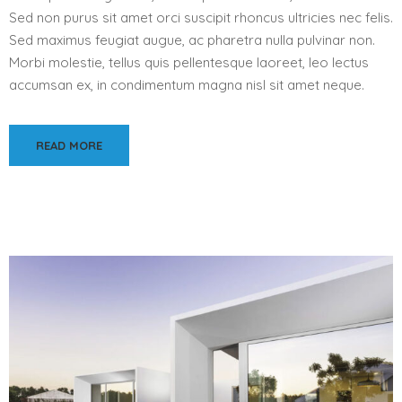
Sed non purus sit amet orci suscipit rhoncus ultricies nec felis.
Sed maximus feugiat augue, ac pharetra nulla pulvinar non.
Morbi molestie, tellus quis pellentesque laoreet, leo lectus
accumsan ex, in condimentum magna nisl sit amet neque.
READ MORE