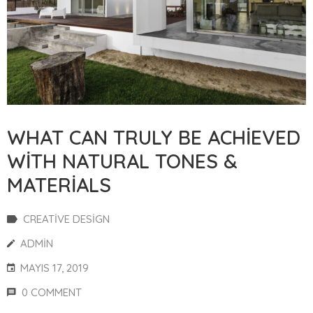
WHAT CAN TRULY BE ACHIEVED
WITH NATURAL TONES &
MATERIALS
CREATIVE DESIGN
ADMIN
MAYIS 17, 2019
0 COMMENT