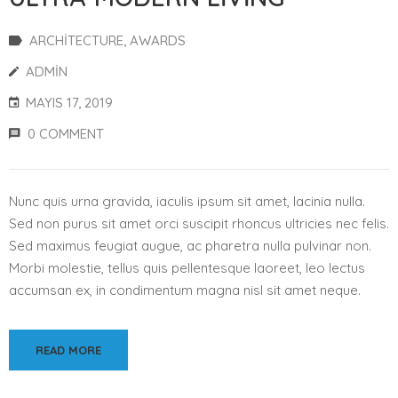
ARCHITECTURE
‚
AWARDS
ADMIN
MAYIS 17, 2019
0 COMMENT
Nunc quis urna gravida, iaculis ipsum sit amet, lacinia nulla.
Sed non purus sit amet orci suscipit rhoncus ultricies nec felis.
Sed maximus feugiat augue, ac pharetra nulla pulvinar non.
Morbi molestie, tellus quis pellentesque laoreet, leo lectus
accumsan ex, in condimentum magna nisl sit amet neque.
READ MORE