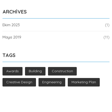
ARCHIVES
Ekim 2023
(1)
Mayıs 2019
(11)
TAGS
Awards
Building
Construction
Creative Design
Engineering
Marketing Plan