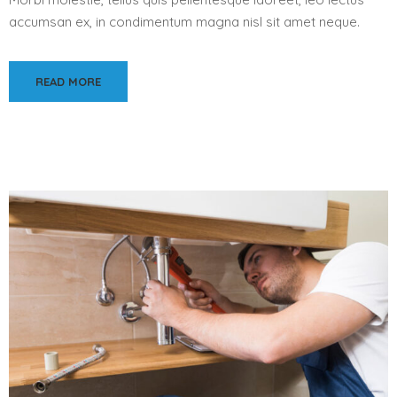
accumsan ex, in condimentum magna nisl sit amet neque.
READ MORE