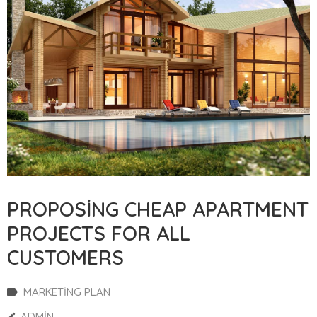
PROPOSING CHEAP APARTMENT
PROJECTS FOR ALL
CUSTOMERS
MARKETING PLAN
ADMIN