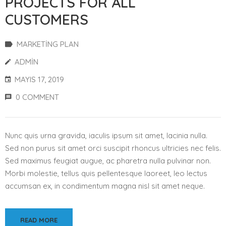
PROJECTS FOR ALL
CUSTOMERS
MARKETING PLAN
ADMIN
MAYIS 17, 2019
0 COMMENT
Nunc quis urna gravida, iaculis ipsum sit amet, lacinia nulla.
Sed non purus sit amet orci suscipit rhoncus ultricies nec felis.
Sed maximus feugiat augue, ac pharetra nulla pulvinar non.
Morbi molestie, tellus quis pellentesque laoreet, leo lectus
accumsan ex, in condimentum magna nisl sit amet neque.
READ MORE