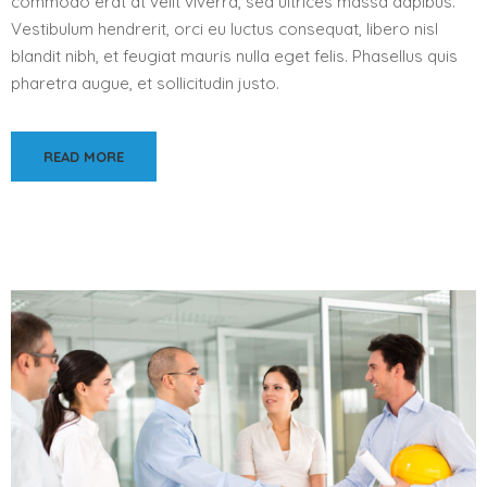
commodo erat at velit viverra, sed ultrices massa dapibus.
Vestibulum hendrerit, orci eu luctus consequat, libero nisl
blandit nibh, et feugiat mauris nulla eget felis. Phasellus quis
pharetra augue, et sollicitudin justo.
READ MORE