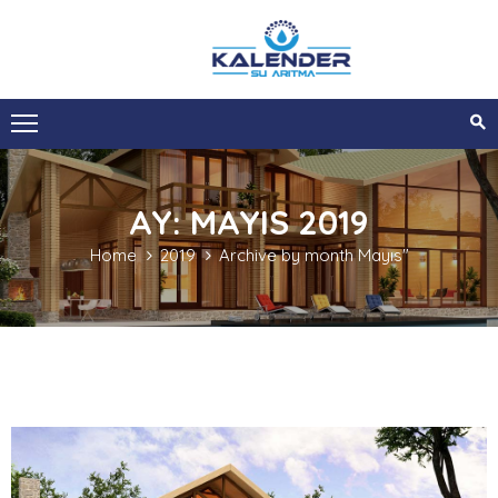
ANA
SAYFA
KURUMSAL
AY:
MAYIS 2019
HIZMETLERIMIZ
Home
2019
Archive by month Mayıs"
SIZI
ARAYALIM
İLETIŞIM