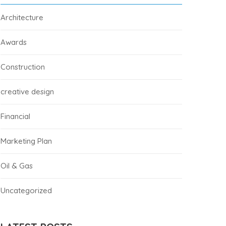
Architecture
Awards
Construction
creative design
Financial
Marketing Plan
Oil & Gas
Uncategorized