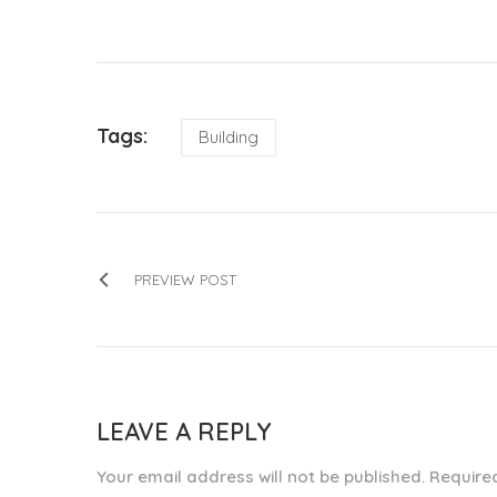
Tags:
Building
PREVIEW POST
LEAVE A REPLY
Your email address will not be published. Requir