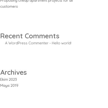
Proposing cheap apartment projects for all
customers
Recent Comments
A WordPress Commenter
-
Hello world!
Archives
Ekim 2023
Mayıs 2019