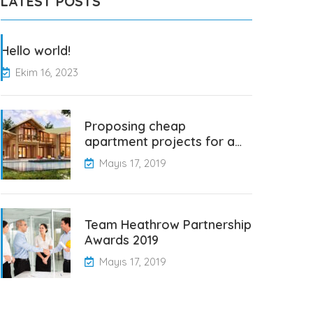
LATEST POSTS
Hello world!
Ekim 16, 2023
Proposing cheap
apartment projects for a…
Mayıs 17, 2019
Team Heathrow Partnership
Awards 2019
Mayıs 17, 2019