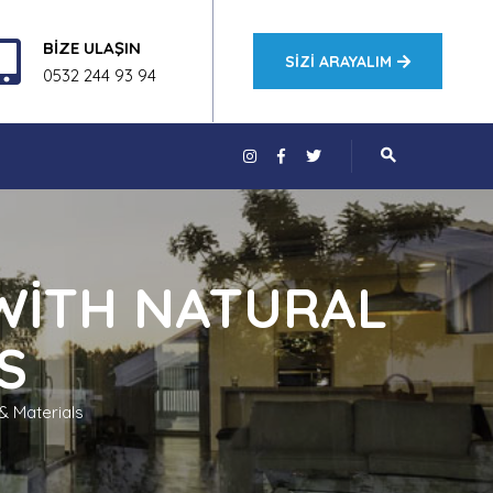
BİZE ULAŞIN
SIZI ARAYALIM
0532 244 93 94
WITH NATURAL
S
& Materials