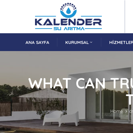
ANA SAYFA
KURUMSAL
HIZMETLER
WHAT CAN TR
Home
c