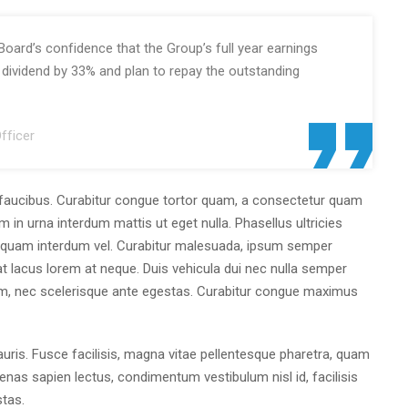
Board’s confidence that the Group’s full year earnings
m dividend by 33% and plan to repay the outstanding
fficer
faucibus. Curabitur congue tortor quam, a consectetur quam
m in urna interdum mattis ut eget nulla. Phasellus ultricies
at quam interdum vel. Curabitur malesuada, ipsum semper
giat lacus lorem at neque. Duis vehicula dui nec nulla semper
, nec scelerisque ante egestas. Curabitur congue maximus
ris. Fusce facilisis, magna vitae pellentesque pharetra, quam
nas sapien lectus, condimentum vestibulum nisl id, facilisis
stas.