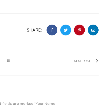
SHARE:
NEXT POST
ed fields are marked *Your Name