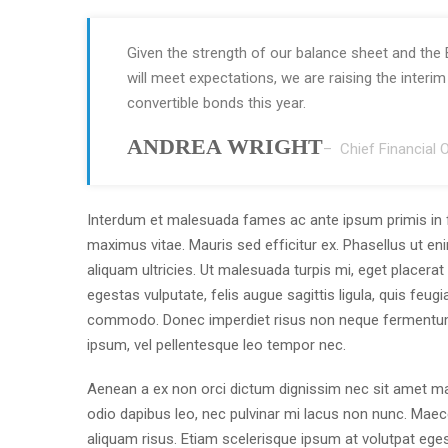
Given the strength of our balance sheet and the 
will meet expectations, we are raising the interi
convertible bonds this year.
ANDREA WRIGHT
– Chief Financial O
Interdum et malesuada fames ac ante ipsum primis in 
maximus vitae. Mauris sed efficitur ex. Phasellus ut eni
aliquam ultricies. Ut malesuada turpis mi, eget placer
egestas vulputate, felis augue sagittis ligula, quis feu
commodo. Donec imperdiet risus non neque fermentum
ipsum, vel pellentesque leo tempor nec.
Aenean a ex non orci dictum dignissim nec sit amet mau
odio dapibus leo, nec pulvinar mi lacus non nunc. Maece
aliquam risus. Etiam scelerisque ipsum at volutpat ege