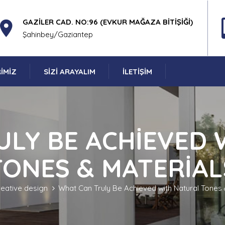
GAZILER CAD. NO:96 (EVKUR MAĞAZA BITIŞIĞI)
Şahinbey/Gaziantep
IMIZ
SIZI ARAYALIM
İLETIŞIM
ULY BE ACHIEVED 
TONES & MATERIAL
reative design
What Can Truly Be Achieved with Natural Tones 