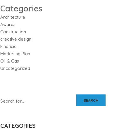
Categories
Architecture
Awards
Construction
creative design
Financial
Marketing Plan
Oil & Gas
Uncategorized
SEARCH
CATEGORIES