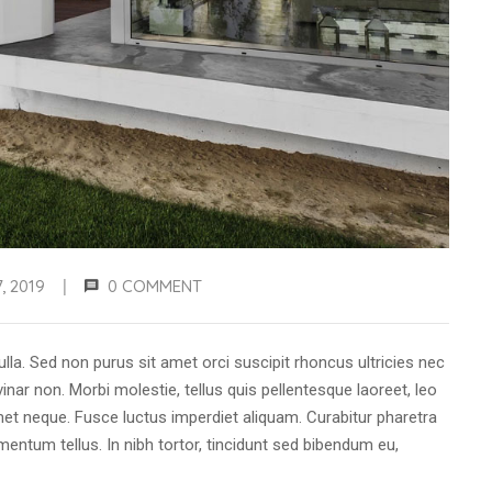
, 2019
0 COMMENT
|
ulla. Sed non purus sit amet orci suscipit rhoncus ultricies nec
inar non. Morbi molestie, tellus quis pellentesque laoreet, leo
t neque. Fusce luctus imperdiet aliquam. Curabitur pharetra
ntum tellus. In nibh tortor, tincidunt sed bibendum eu,