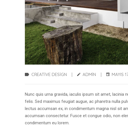
CREATIVE DESIGN
ADMIN
MAYIS 17
|
|
Nunc quis urna gravida, iaculis ipsum sit amet, lacinia n
felis. Sed maximus feugiat augue, ac pharetra nulla pulv
lectus accumsan ex, in condimentum magna nisl sit ame
accumsan consectetur. Fusce et congue odio, non eleme
condimentum eu lorem.