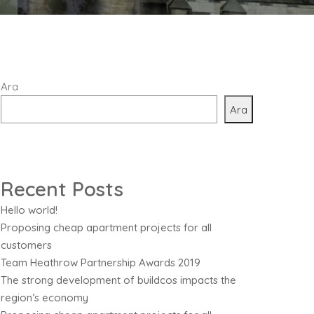
Ara
Ara
Recent Posts
Hello world!
Proposing cheap apartment projects for all
customers
Team Heathrow Partnership Awards 2019
The strong development of buildcos impacts the
region’s economy